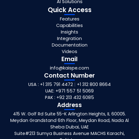
AI Solutions
Quick Access
Features
Capabilities
Insights
Integration
Documentation
Videos
Email
info@kaispe.com
Contact Number
USA : +1 315 791 4472
|
+1 312 800 8664
UAE: +971 557 51 5069
PAK : +92 213 432 6085
Address
415 W. Golf Rd Suite 55-K Arlington Heights, IL 60005.
Meydan Grandstand 6th Floor, Meydan Road, Nada Al
Sheba Dubai, UAE
Suite#213 Sumya Business Avenue MACHS Karachi,