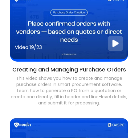
Video
19/23
Creating and Managing Purchase Orders
This video shows you how to create and manage
purchase orders in smart procurement software.
Learn how to generate a PO from a quotation or
create one directly, fill in header and line-level details,
and submit it for processing.