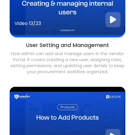
Video
13/23
User Setting and Management
How admin can add and manage users in the Vendor
Portal. It covers creating a new user, assigning roles,
setting permissions, and updating user details to keep
your procurement workflow organized.