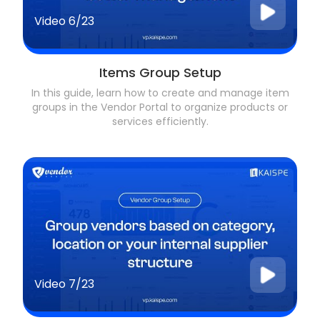
Video
6/23
Items Group Setup
In this guide, learn how to create and manage item
groups in the Vendor Portal to organize products or
services efficiently.
Video
7/23