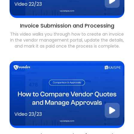
Video
22/23
Invoice Submission and Processing
This video walks you through how to create an invoice
in the vendor management portal, update the details,
and mark it as paid once the process is complete.
Video
23/23