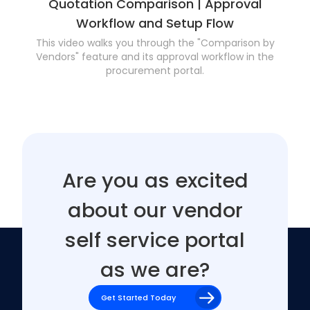
Quotation Comparison | Approval
Workflow and Setup Flow
This video walks you through the "Comparison by
Vendors" feature and its approval workflow in the
procurement portal.
Are you as excited
about our vendor
self service portal
as we are?
Get Started Today