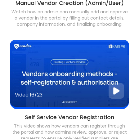
Manual Vendor Creation (Admin/User)
Watch how an admin can manually add and approve
a vendor in the portal by filling out contact details,
company information, and finalizing onboarding.
Video
16/23
Self Service Vendor Registration
This video shows how vendors can register through
the portal and how admins review, approve, or reject
requests to ensure only verified suppliers are