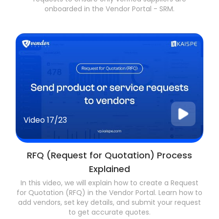
onboarded in the Vendor Portal - SRM.
Video
17/23
RFQ (Request for Quotation) Process
Explained
In this video, we will explain how to create a Request
for Quotation (RFQ) in the Vendor Portal. Learn how to
add vendors, set key details, and submit your request
to get accurate quotes.