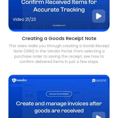
Video
21/23
Creating a Goods Receipt Note
This video walks you through creating a Goods Receipt
Note (GRN) in the Vendor Portal. From selecting a
purchase order to saving the receipt, see how to
confirm delivered items in just a few steps.