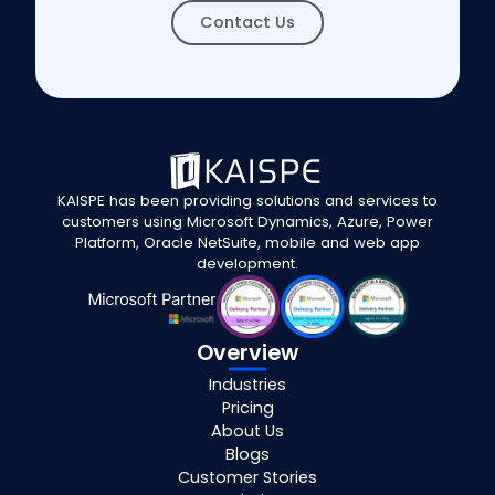
Contact Us
KAISPE has been providing solutions and services to
customers using Microsoft Dynamics, Azure, Power
Platform, Oracle NetSuite, mobile and web app
development.
Overview
Industries
Pricing
About Us
Blogs
Customer Stories