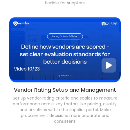
flexible for suppliers.
Video
10/23
Vendor Rating Setup and Management
Set up vendor rating criteria and scales to measure
performance across key factors like pricing, quality,
and timelines within the supplier portal. Make
procurement decisions more accurate and
consistent.