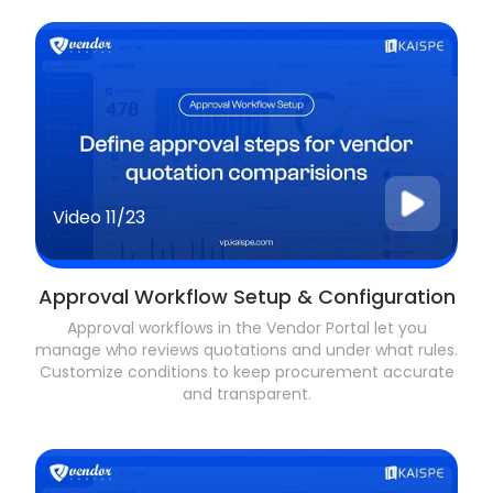
Video
11/23
Approval Workflow Setup & Configuration
Approval workflows in the Vendor Portal let you
manage who reviews quotations and under what rules.
Customize conditions to keep procurement accurate
and transparent.