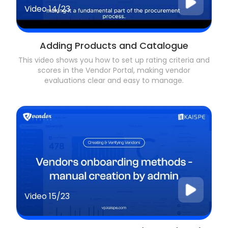
Video
14/23
Adding Products and Catalogue
This video shows you how to set up rating criteria and
scores in the Vendor Portal, making vendor
evaluations clear and easy to manage.
Video
15/23