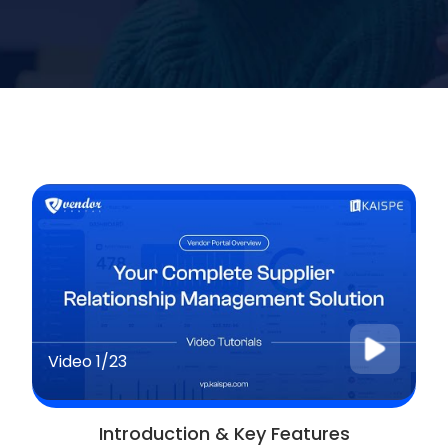
Video
1/23
Introduction & Key Features