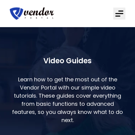
Video Guides
Learn how to get the most out of the
Vendor Portal with our simple video
tutorials. These guides cover everything
from basic functions to advanced
features, so you always know what to do
next.