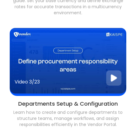
guide. Set your base currency and define exchange
rates for accurate transactions in a multicurrency
environment.
Video
3/23
Departments Setup & Configuration
Learn how to create and configure departments to
structure teams, manage workflows, and assign
responsibilities efficiently in the Vendor Portal.