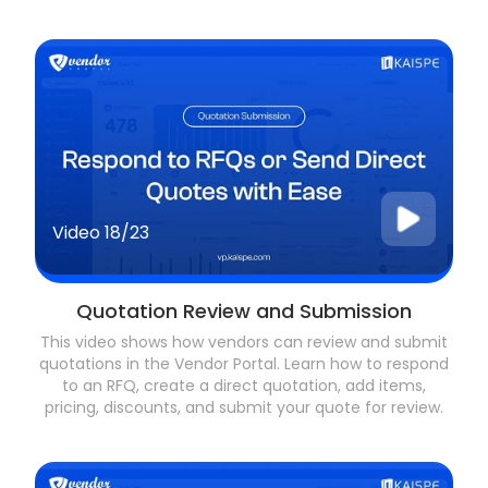
Video
18/23
Quotation Review and Submission
This video shows how vendors can review and submit
quotations in the Vendor Portal. Learn how to respond
to an RFQ, create a direct quotation, add items,
pricing, discounts, and submit your quote for review.