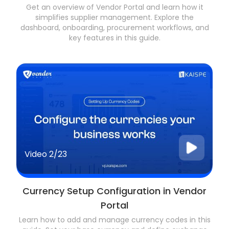
Get an overview of Vendor Portal and learn how it
simplifies supplier management. Explore the
dashboard, onboarding, procurement workflows, and
key features in this guide.
Video
2/23
Currency Setup Configuration in Vendor
Portal
Learn how to add and manage currency codes in this