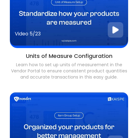
Video
5/23
Units of Measure Configuration
Learn how to set up units of measurement in the
Vendor Portal to ensure consistent product quantities
and accurate transactions in this easy guide.