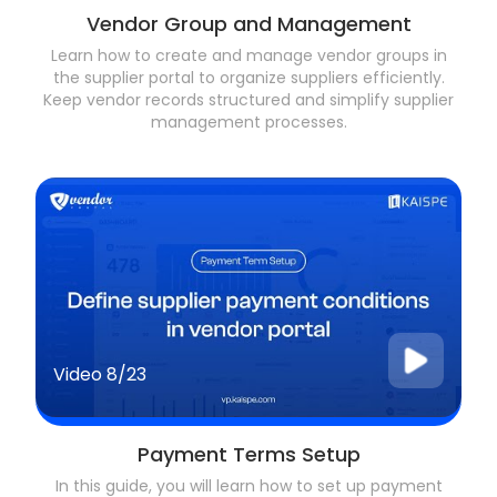
Vendor Group and Management
Learn how to create and manage vendor groups in
the supplier portal to organize suppliers efficiently.
Keep vendor records structured and simplify supplier
management processes.
Video
8/23
Payment Terms Setup
In this guide, you will learn how to set up payment