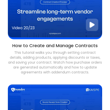
Video
20/23
How to Create and Manage Contracts
This tutorial walks you through setting contract
details, adding products, applying discounts or taxes,
and saving your contract. Watch how purchase orders
are generated automatically and how to update
agreements with addendum contracts.