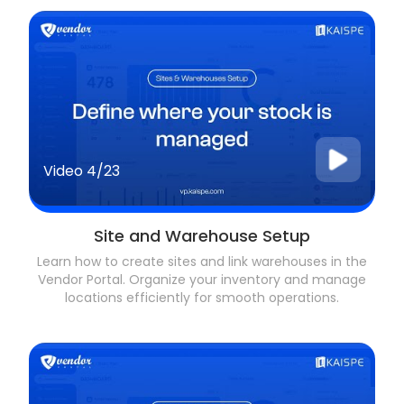
Video
4/23
Site and Warehouse Setup
Learn how to create sites and link warehouses in the
Vendor Portal. Organize your inventory and manage
locations efficiently for smooth operations.