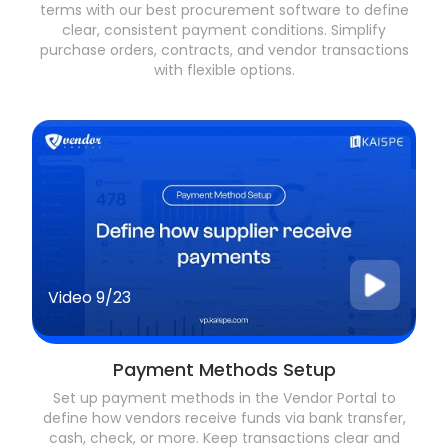
terms with our best procurement software to define
clear, consistent payment conditions. Simplify
purchase orders, contracts, and vendor transactions
with flexible options.
Video
9/23
Payment Methods Setup
Set up payment methods in the Vendor Portal to
define how vendors receive funds via bank transfer,
cash, check, or more. Keep transactions clear and