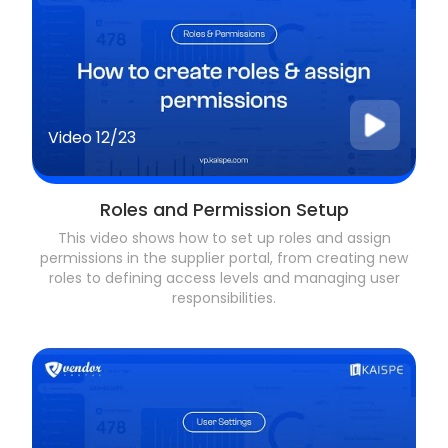
Video
12/23
Roles and Permission Setup
This video shows how to set up roles and assign
permissions in the supplier portal, from creating new
roles to defining access levels and managing user
responsibilities.